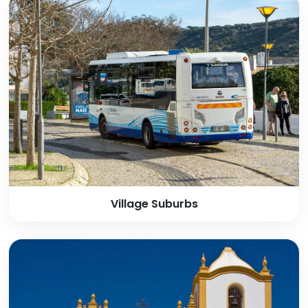
Village Suburbs