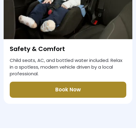
Safety & Comfort
Child seats, AC, and bottled water included. Relax
in a spotless, modern vehicle driven by a local
professional.
Book Now