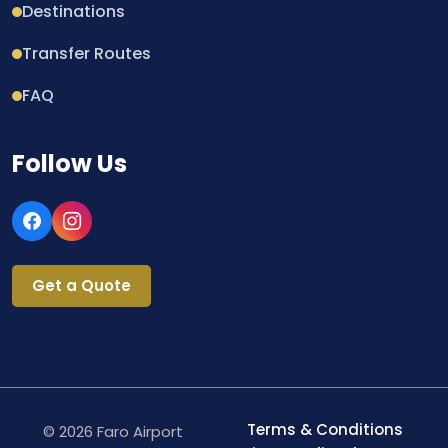
Destinations
Transfer Routes
FAQ
Follow Us
Get a Quote
Terms & Conditions
© 2026 Faro Airport