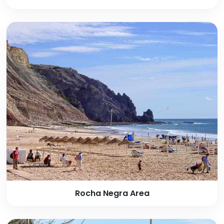
Rocha Negra Area