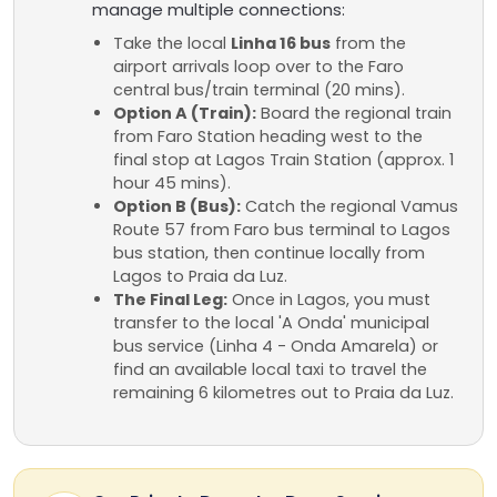
manage multiple connections:
Take the local
Linha 16 bus
from the
airport arrivals loop over to the Faro
central bus/train terminal (20 mins).
Option A (Train):
Board the regional train
from Faro Station heading west to the
final stop at Lagos Train Station (approx. 1
hour 45 mins).
Option B (Bus):
Catch the regional Vamus
Route 57 from Faro bus terminal to Lagos
bus station, then continue locally from
Lagos to Praia da Luz.
The Final Leg:
Once in Lagos, you must
transfer to the local 'A Onda' municipal
bus service (Linha 4 - Onda Amarela) or
find an available local taxi to travel the
remaining 6 kilometres out to Praia da Luz.