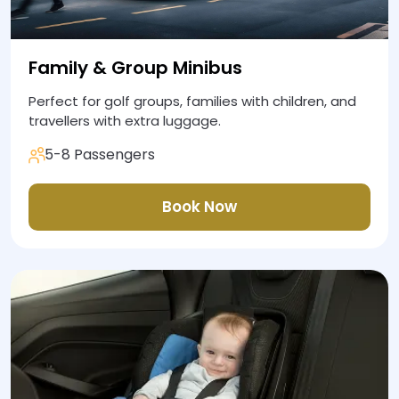
Family & Group Minibus
Perfect for golf groups, families with children, and
travellers with extra luggage.
5-8 Passengers
Book Now