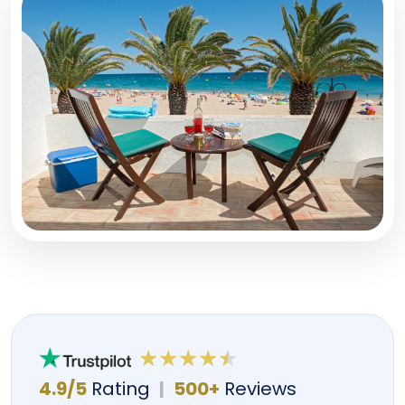
4.9/5
Rating
|
500+
Reviews