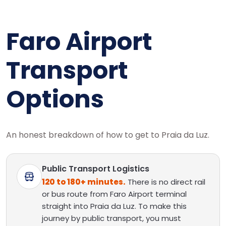
Faro Airport
Transport
Options
An honest breakdown of how to get to Praia da Luz.
Public Transport Logistics
120 to 180+ minutes.
There is no direct rail
or bus route from Faro Airport terminal
straight into Praia da Luz. To make this
journey by public transport, you must