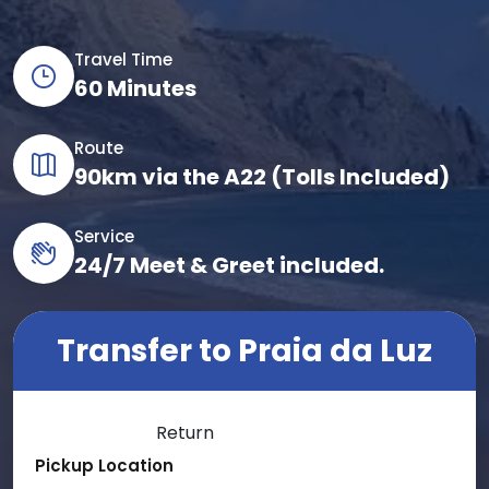
Travel Time
60 Minutes
Route
90km via the A22 (Tolls Included)
Service
24/7 Meet & Greet included.
Transfer to Praia da Luz
One Way
Return
Pickup Location