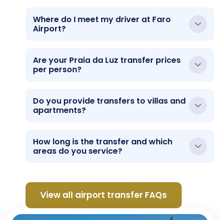
Where do I meet my driver at Faro
Airport?
Are your Praia da Luz transfer prices
per person?
Do you provide transfers to villas and
apartments?
How long is the transfer and which
areas do you service?
View all airport transfer FAQs