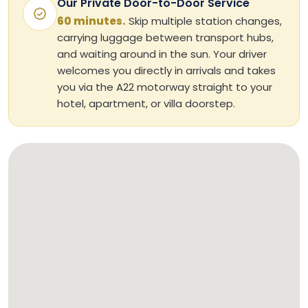
Our Private Door-to-Door Service
60 minutes.
Skip multiple station changes,
carrying luggage between transport hubs,
and waiting around in the sun. Your driver
welcomes you directly in arrivals and takes
you via the A22 motorway straight to your
hotel, apartment, or villa doorstep.