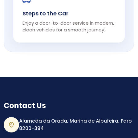
Steps to the Car
Enjoy a door-to-door service in modern,
clean vehicles for a smooth journey.
Contact Us
Alameda da Orada, Marina de Albufeira, Faro
8200-394