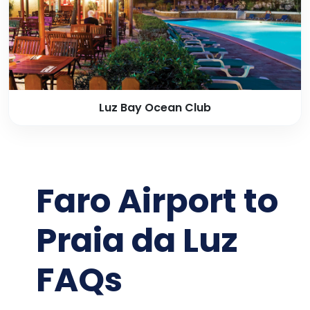
Luz Bay Ocean Club
Faro Airport to
Praia da Luz
FAQs