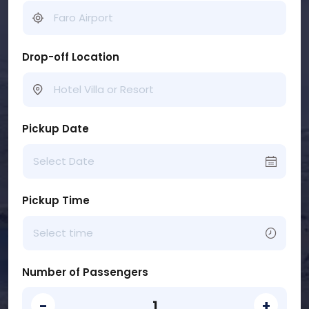
Drop-off Location
Pickup Date
Pickup Time
Number of Passengers
-
+