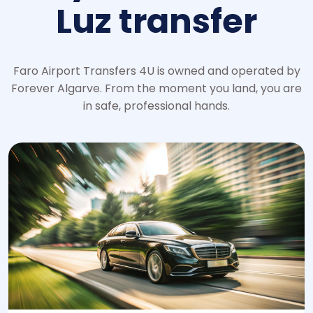
Luz transfer
Faro Airport Transfers 4U is owned and operated by
Forever Algarve. From the moment you land, you are
in safe, professional hands.