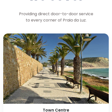
Providing direct door-to-door service
to every corner of Praia da Luz.
Town Centre