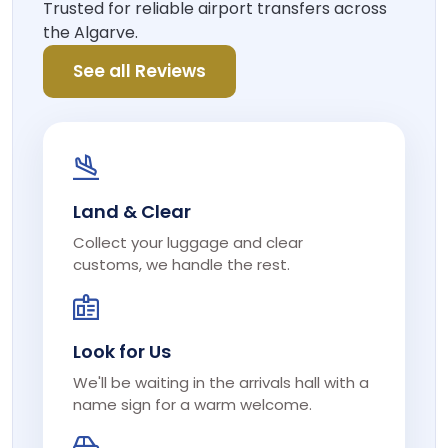
Trusted for reliable airport transfers across
the Algarve.
See all Reviews
Land & Clear
Collect your luggage and clear
customs, we handle the rest.
Look for Us
We'll be waiting in the arrivals hall with a
name sign for a warm welcome.