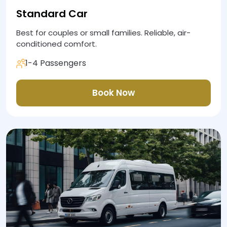
Standard Car
Best for couples or small families. Reliable, air-
conditioned comfort.
1-4 Passengers
Book Now