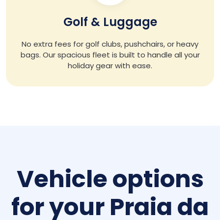
Golf & Luggage
No extra fees for golf clubs, pushchairs, or heavy
bags. Our spacious fleet is built to handle all your
holiday gear with ease.
Vehicle options
for your Praia da