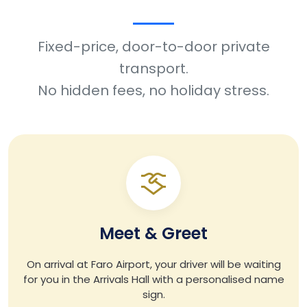
Fixed-price, door-to-door private
transport.
No hidden fees, no holiday stress.
Meet & Greet
On arrival at Faro Airport, your driver will be waiting
for you in the Arrivals Hall with a personalised name
sign.