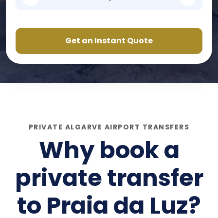
Get an Instant Quote
PRIVATE ALGARVE AIRPORT TRANSFERS
Why book a
private transfer
to
Praia da Luz
?