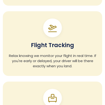
Flight Tracking
Relax knowing we monitor your flight in real time. If
you're early or delayed, your driver will be there
exactly when you land.