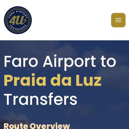
Faro Airport to
Praia da Luz
Transfers
Route Overview