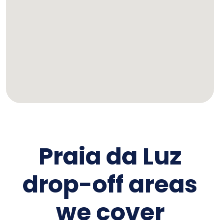
Praia da Luz
drop-off areas
we cover