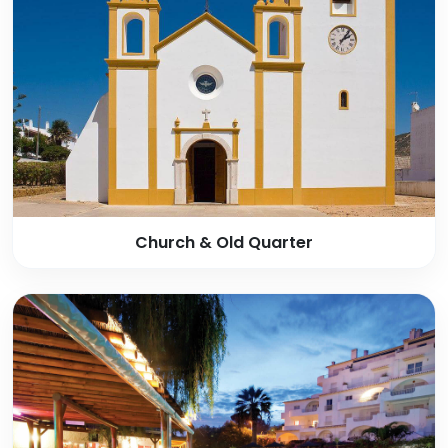
Church & Old Quarter