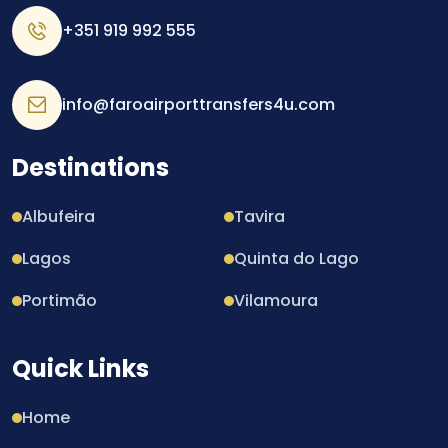
+351 919 992 555
info@faroairporttransfers4u.com
Destinations
Albufeira
Tavira
Lagos
Quinta do Lago
Portimão
Vilamoura
Quick Links
Home