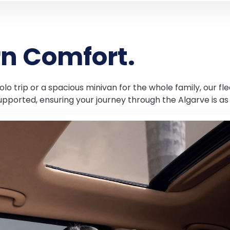
rn Comfort.
lo trip or a spacious minivan for the whole family, our fle
upported, ensuring your journey through the Algarve is as 