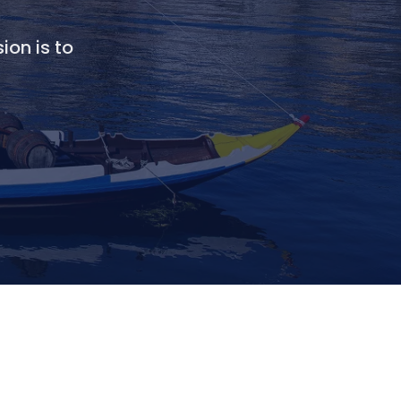
ion is to
.