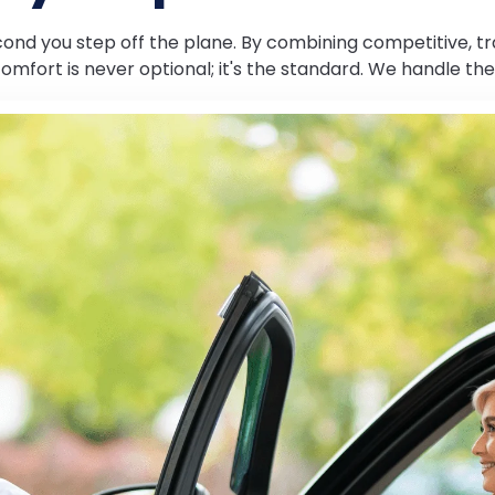
econd you step off the plane. By combining competitive, 
 comfort is never optional; it's the standard. We handle the