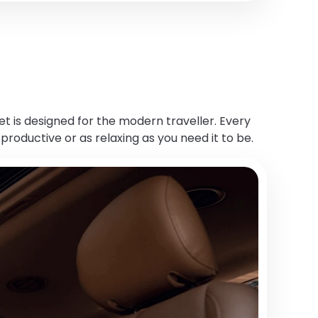
et is designed for the modern traveller. Every
productive or as relaxing as you need it to be.