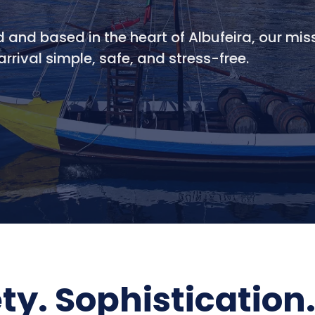
d and based in the heart of Albufeira, our miss
rrival simple, safe, and stress-free.
ety. Sophistication