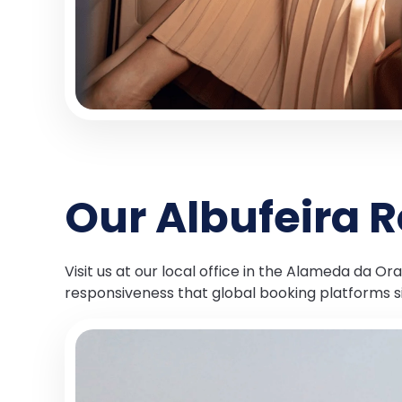
Our Albufeira R
Visit us at our local office in the Alameda da 
responsiveness that global booking platforms 