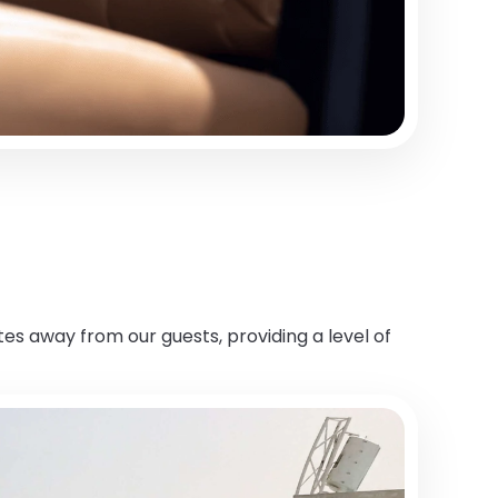
es away from our guests, providing a level of