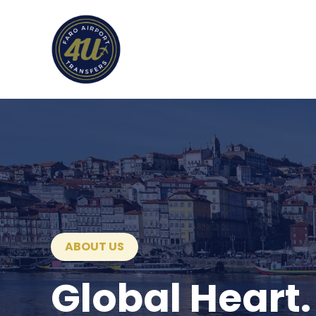
ABOUT US
Global Heart.