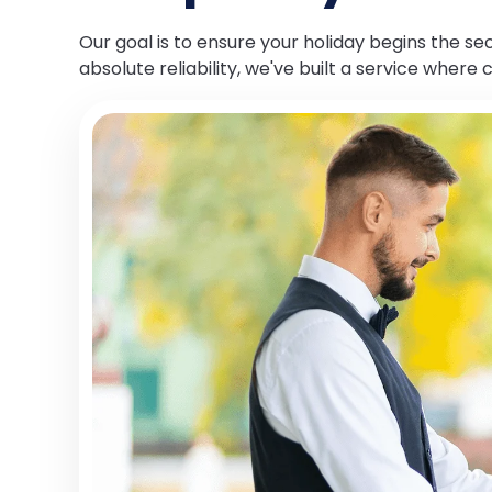
Our goal is to ensure your holiday begins the s
absolute reliability, we've built a service where