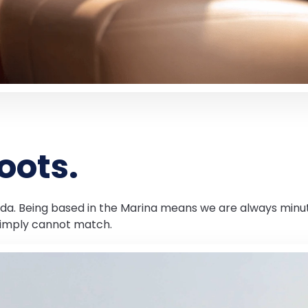
oots.
Orada. Being based in the Marina means we are always minut
simply cannot match.