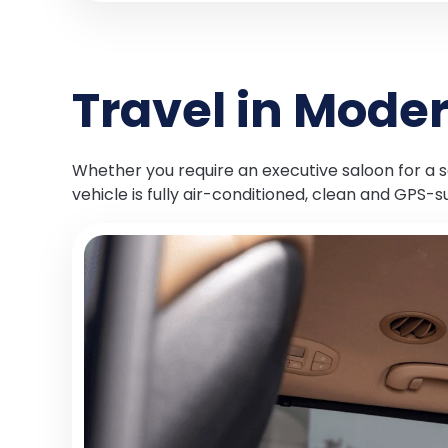
Travel in Mode
Whether you require an executive saloon for a so
vehicle is fully air-conditioned, clean and GPS-s