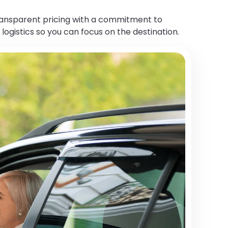
transparent pricing with a commitment to
 logistics so you can focus on the destination.