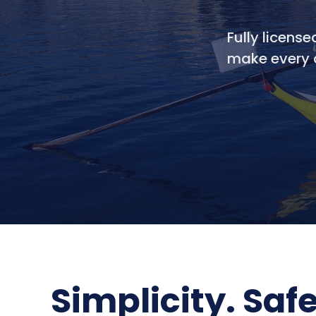
Fully license
make every a
Simplicity. Saf