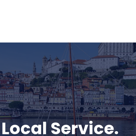
 Local Service.