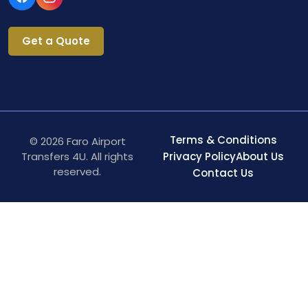
Get a Quote
Terms & Conditions
© 2026 Faro Airport
Transfers 4U. All rights
Privacy Policy
About Us
reserved.
Contact Us