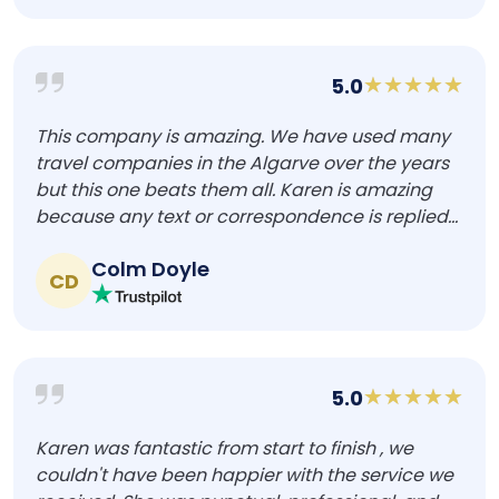
5.0
This company is amazing. We have used many
travel companies in the Algarve over the years
but this one beats them all. Karen is amazing
because any text or correspondence is replied...
Colm Doyle
CD
5.0
Karen was fantastic from start to finish , we
couldn't have been happier with the service we