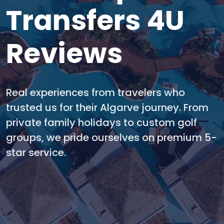
Transfers 4U
Reviews
Real experiences from travelers who
trusted us for their Algarve journey. From
private family holidays to custom golf
groups, we pride ourselves on premium 5-
star service.