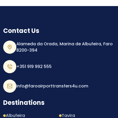
Contact Us
Alameda da Orada, Marina de Albufeira, Faro
8200-394
+351 919 992 555
info@faroairporttransfers4u.com
Destinations
Albufeira
Tavira