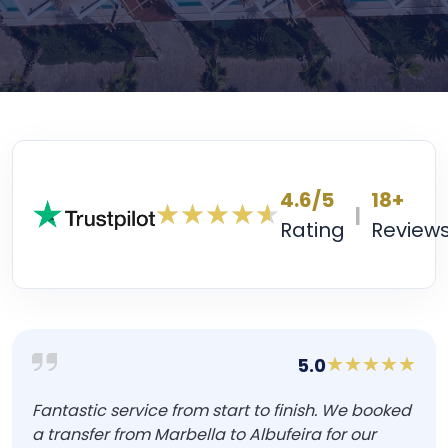
4.6/5
18+
|
Rating
Review
5.0
Fantastic service from start to finish. We booked
a transfer from Marbella to Albufeira for our