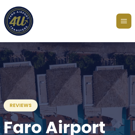
REVIEWS
Faro Airport