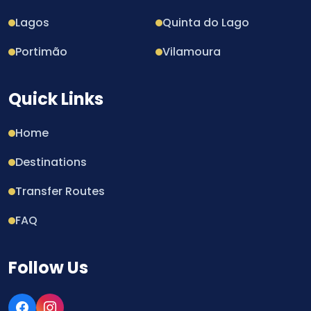
Lagos
Quinta do Lago
Portimão
Vilamoura
Quick Links
Home
Destinations
Transfer Routes
FAQ
Follow Us