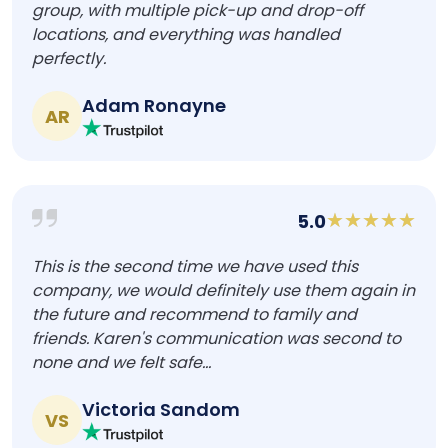
group, with multiple pick-up and drop-off
locations, and everything was handled
perfectly.
Adam Ronayne
AR
5.0
This is the second time we have used this
company, we would definitely use them again in
the future and recommend to family and
friends. Karen's communication was second to
none and we felt safe...
Victoria Sandom
VS