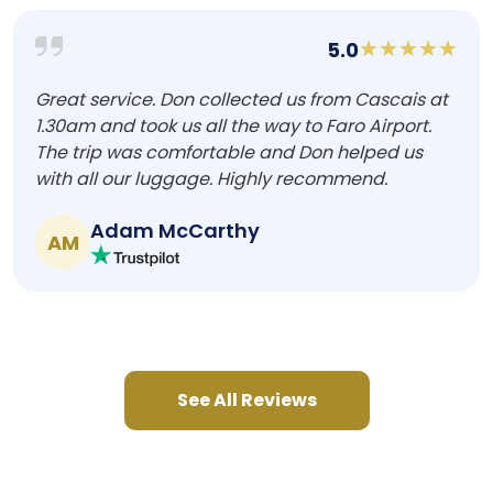
5.0
Great service. Don collected us from Cascais at
1.30am and took us all the way to Faro Airport.
The trip was comfortable and Don helped us
with all our luggage. Highly recommend.
Adam McCarthy
AM
See All Reviews