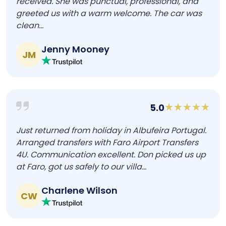
received. She was punctual, professional, and
greeted us with a warm welcome. The car was
clean...
Jenny Mooney
JM
5.0
Just returned from holiday in Albufeira Portugal.
Arranged transfers with Faro Airport Transfers
4U. Communication excellent. Don picked us up
at Faro, got us safely to our villa...
Charlene Wilson
CW